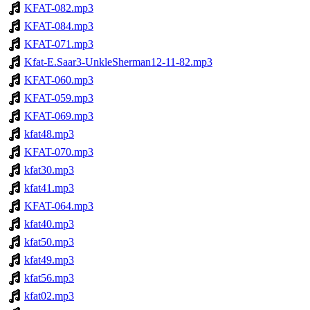
KFAT-082.mp3
KFAT-084.mp3
KFAT-071.mp3
Kfat-E.Saar3-UnkleSherman12-11-82.mp3
KFAT-060.mp3
KFAT-059.mp3
KFAT-069.mp3
kfat48.mp3
KFAT-070.mp3
kfat30.mp3
kfat41.mp3
KFAT-064.mp3
kfat40.mp3
kfat50.mp3
kfat49.mp3
kfat56.mp3
kfat02.mp3