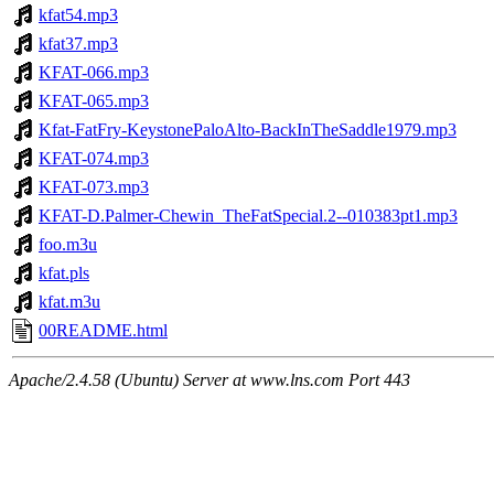
kfat54.mp3
kfat37.mp3
KFAT-066.mp3
KFAT-065.mp3
Kfat-FatFry-KeystonePaloAlto-BackInTheSaddle1979.mp3
KFAT-074.mp3
KFAT-073.mp3
KFAT-D.Palmer-Chewin_TheFatSpecial.2--010383pt1.mp3
foo.m3u
kfat.pls
kfat.m3u
00README.html
Apache/2.4.58 (Ubuntu) Server at www.lns.com Port 443