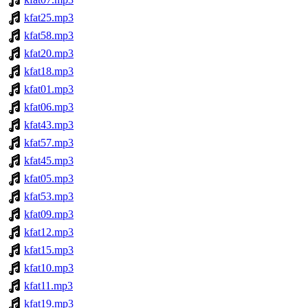
kfat25.mp3
kfat58.mp3
kfat20.mp3
kfat18.mp3
kfat01.mp3
kfat06.mp3
kfat43.mp3
kfat57.mp3
kfat45.mp3
kfat05.mp3
kfat53.mp3
kfat09.mp3
kfat12.mp3
kfat15.mp3
kfat10.mp3
kfat11.mp3
kfat19.mp3