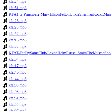
kfat24.mp3
kfat51.mp3
KFAT-G.Principal2-MaryTillsonFeltonUnkleShermanRockitMa
kfat26.mp3
kfat23.mp3
kfat52.mp3
kfat16.mp3
kfat22.mp3
KFAT-FatFrySamsClub-LevonHelmRussellSmithTheMuscleShoal
kfat04.mp3
kfat17.mp3
kfat46.mp3
kfat44.mp3
kfat03.mp3
kfat08.mp3
kfat31.mp3
kfat55.mp3
kfat07.mp3