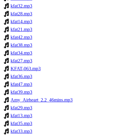
kfat32.mp3
kfat28.mp3
kfat14.mp3
kfat21.mp3
kfat42.mp3
kfat38.mp3
kfat34.mp3
kfat27.mp3
KFAT-063.mp3
kfat36.mp3
kfat47.mp3
kfat39.mp3
Amy_Airheart_2.2_46mins.mp3
kfat29.mp3
kfat13.mp3
kfat35.mp3
kfat33.mp3