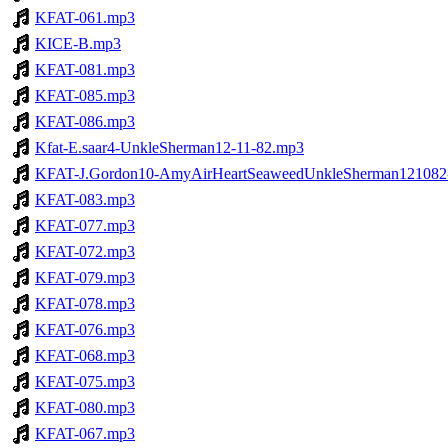
KFAT-061.mp3
KICE-B.mp3
KFAT-081.mp3
KFAT-085.mp3
KFAT-086.mp3
Kfat-E.saar4-UnkleSherman12-11-82.mp3
KFAT-J.Gordon10-AmyAirHeartSeaweedUnkleSherman12108
KFAT-083.mp3
KFAT-077.mp3
KFAT-072.mp3
KFAT-079.mp3
KFAT-078.mp3
KFAT-076.mp3
KFAT-068.mp3
KFAT-075.mp3
KFAT-080.mp3
KFAT-067.mp3