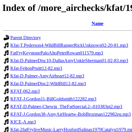
Index of /more_airchecks/kfat/
Name
Parent Directory
Kfat-T.Pederson4-WildBillRangerRickUnknown02-20-81.mp3
FatFryKeystonePaloAltoPeterRowan011579.mp3
Kfat-D.PalmerDisc10-DallasAmyUnkleSherman01-02-83.mp3
Kfat-FeltonPruitt12-82.mp3
Kfat-D.Palmer-AmyAirheart12-82.mp3
Kfat-D.PalmerDisc2-WildBill12-82.mp3
KFAT-062.mp3
KFAT-J.Gordon11-BillGoldsmith122282.mp3
KFAT-D.Palmer-Chewin_TheFatSpecial.2--010383pt2.mp3
KFAT-J.Gordon38-AmyAirHeartw-BobBrozman122982eq.mp3
KICE-A.mp3
Kfat-2fatFryliveMusic-LarryHosfordSalinas1979Catalyst1979.m