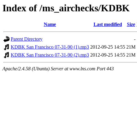
Index of /ms_airchecks/KDBK
Name
Last modified
Size
Parent Directory
-
KDBK San Francisco 07-31-90 (1).mp3
2012-09-25 14:55
21M
KDBK San Francisco 07-31-90 (2).mp3
2012-09-25 14:55
21M
Apache/2.4.58 (Ubuntu) Server at www.lns.com Port 443