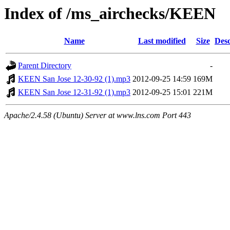
Index of /ms_airchecks/KEEN
Name
Last modified
Size
Desc
Parent Directory
-
KEEN San Jose 12-30-92 (1).mp3
2012-09-25 14:59
169M
KEEN San Jose 12-31-92 (1).mp3
2012-09-25 15:01
221M
Apache/2.4.58 (Ubuntu) Server at www.lns.com Port 443