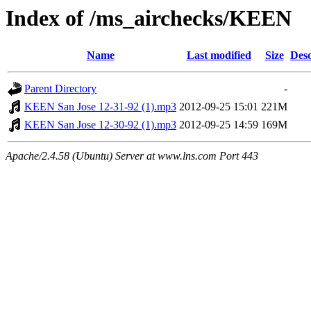
Index of /ms_airchecks/KEEN
Name
Last modified
Size
Desc
Parent Directory
-
KEEN San Jose 12-31-92 (1).mp3
2012-09-25 15:01
221M
KEEN San Jose 12-30-92 (1).mp3
2012-09-25 14:59
169M
Apache/2.4.58 (Ubuntu) Server at www.lns.com Port 443