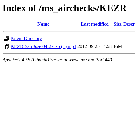
Index of /ms_airchecks/KEZR
Name
Last modified
Size
Descr
Parent Directory
-
KEZR San Jose 04-27-75 (1).mp3
2012-09-25 14:58
16M
Apache/2.4.58 (Ubuntu) Server at www.lns.com Port 443