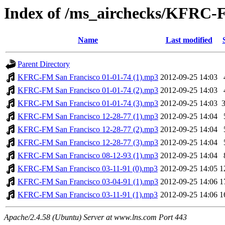
Index of /ms_airchecks/KFRC
Name
Last modified
Parent Directory
KFRC-FM San Francisco 01-01-74 (1).mp3
2012-09-25 14:03
KFRC-FM San Francisco 01-01-74 (2).mp3
2012-09-25 14:03
KFRC-FM San Francisco 01-01-74 (3).mp3
2012-09-25 14:03
KFRC-FM San Francisco 12-28-77 (1).mp3
2012-09-25 14:04
KFRC-FM San Francisco 12-28-77 (2).mp3
2012-09-25 14:04
KFRC-FM San Francisco 12-28-77 (3).mp3
2012-09-25 14:04
KFRC-FM San Francisco 08-12-93 (1).mp3
2012-09-25 14:04
KFRC-FM San Francisco 03-11-91 (0).mp3
2012-09-25 14:05
1
KFRC-FM San Francisco 03-04-91 (1).mp3
2012-09-25 14:06
1
KFRC-FM San Francisco 03-11-91 (1).mp3
2012-09-25 14:06
1
Apache/2.4.58 (Ubuntu) Server at www.lns.com Port 443