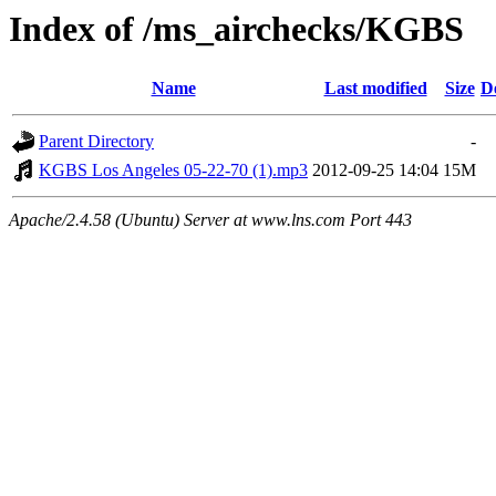
Index of /ms_airchecks/KGBS
Name
Last modified
Size
D
Parent Directory
-
KGBS Los Angeles 05-22-70 (1).mp3
2012-09-25 14:04
15M
Apache/2.4.58 (Ubuntu) Server at www.lns.com Port 443