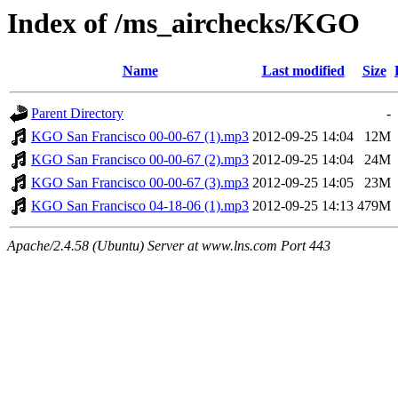
Index of /ms_airchecks/KGO
Name
Last modified
Size
Parent Directory
-
KGO San Francisco 00-00-67 (1).mp3
2012-09-25 14:04
12M
KGO San Francisco 00-00-67 (2).mp3
2012-09-25 14:04
24M
KGO San Francisco 00-00-67 (3).mp3
2012-09-25 14:05
23M
KGO San Francisco 04-18-06 (1).mp3
2012-09-25 14:13
479M
Apache/2.4.58 (Ubuntu) Server at www.lns.com Port 443