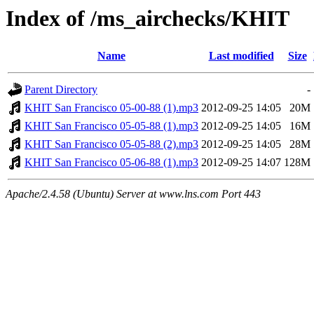
Index of /ms_airchecks/KHIT
Name
Last modified
Size
Parent Directory
-
KHIT San Francisco 05-00-88 (1).mp3
2012-09-25 14:05
20M
KHIT San Francisco 05-05-88 (1).mp3
2012-09-25 14:05
16M
KHIT San Francisco 05-05-88 (2).mp3
2012-09-25 14:05
28M
KHIT San Francisco 05-06-88 (1).mp3
2012-09-25 14:07
128M
Apache/2.4.58 (Ubuntu) Server at www.lns.com Port 443