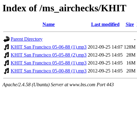
Index of /ms_airchecks/KHIT
Name
Last modified
Size
Parent Directory
-
KHIT San Francisco 05-06-88 (1).mp3
2012-09-25 14:07
128M
KHIT San Francisco 05-05-88 (2).mp3
2012-09-25 14:05
28M
KHIT San Francisco 05-05-88 (1).mp3
2012-09-25 14:05
16M
KHIT San Francisco 05-00-88 (1).mp3
2012-09-25 14:05
20M
Apache/2.4.58 (Ubuntu) Server at www.lns.com Port 443