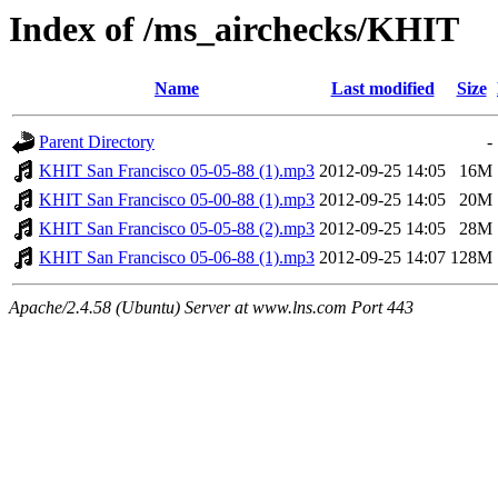
Index of /ms_airchecks/KHIT
Name
Last modified
Size
Parent Directory
-
KHIT San Francisco 05-05-88 (1).mp3
2012-09-25 14:05
16M
KHIT San Francisco 05-00-88 (1).mp3
2012-09-25 14:05
20M
KHIT San Francisco 05-05-88 (2).mp3
2012-09-25 14:05
28M
KHIT San Francisco 05-06-88 (1).mp3
2012-09-25 14:07
128M
Apache/2.4.58 (Ubuntu) Server at www.lns.com Port 443