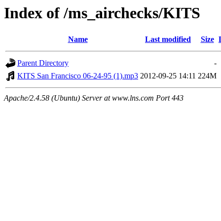
Index of /ms_airchecks/KITS
Name
Last modified
Size
Parent Directory
-
KITS San Francisco 06-24-95 (1).mp3
2012-09-25 14:11
224M
Apache/2.4.58 (Ubuntu) Server at www.lns.com Port 443