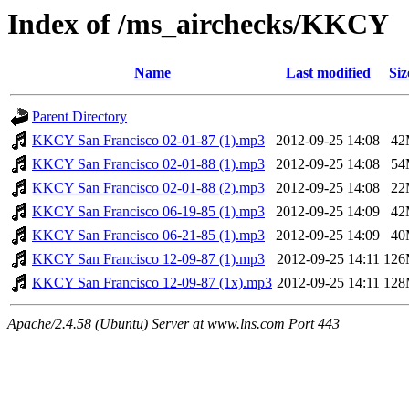
Index of /ms_airchecks/KKCY
Name
Last modified
Siz
Parent Directory
KKCY San Francisco 02-01-87 (1).mp3
2012-09-25 14:08
42
KKCY San Francisco 02-01-88 (1).mp3
2012-09-25 14:08
54
KKCY San Francisco 02-01-88 (2).mp3
2012-09-25 14:08
22
KKCY San Francisco 06-19-85 (1).mp3
2012-09-25 14:09
42
KKCY San Francisco 06-21-85 (1).mp3
2012-09-25 14:09
40
KKCY San Francisco 12-09-87 (1).mp3
2012-09-25 14:11
12
KKCY San Francisco 12-09-87 (1x).mp3
2012-09-25 14:11
12
Apache/2.4.58 (Ubuntu) Server at www.lns.com Port 443