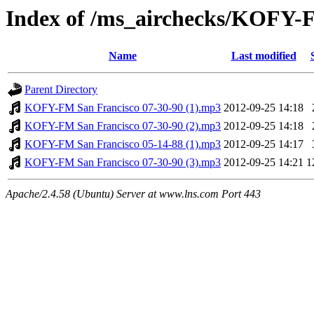
Index of /ms_airchecks/KOFY
Name
Last modified
Parent Directory
KOFY-FM San Francisco 07-30-90 (1).mp3
2012-09-25 14:18
KOFY-FM San Francisco 07-30-90 (2).mp3
2012-09-25 14:18
KOFY-FM San Francisco 05-14-88 (1).mp3
2012-09-25 14:17
KOFY-FM San Francisco 07-30-90 (3).mp3
2012-09-25 14:21
1
Apache/2.4.58 (Ubuntu) Server at www.lns.com Port 443