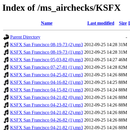
Index of /ms_airchecks/KSFX
Name
Last modified
Size
Parent Directory
-
KSFX San Francisco 08-19-73 (2).mp3
2012-09-25 14:28
31M
KSFX San Francisco 08-19-73 (1).mp3
2012-09-25 14:28
31M
KSFX San Francisco 05-03-82 (0).mp3
2012-09-25 14:27
46M
KSFX San Francisco 07-27-81 (1).mp3
2012-09-25 14:28
82M
KSFX San Francisco 04-25-82 (1).mp3
2012-09-25 14:26
88M
KSFX San Francisco 04-16-82 (1).mp3
2012-09-25 14:25
88M
KSFX San Francisco 04-15-82 (1).mp3
2012-09-25 14:24
88M
KSFX San Francisco 04-21-82 (0).mp3
2012-09-25 14:26
88M
KSFX San Francisco 04-23-82 (1).mp3
2012-09-25 14:26
88M
KSFX San Francisco 04-21-82 (2).mp3
2012-09-25 14:26
88M
KSFX San Francisco 04-26-82 (1).mp3
2012-09-25 14:26
88M
KSFX San Francisco 04-21-82 (1).mp3
2012-09-25 14:26
88M