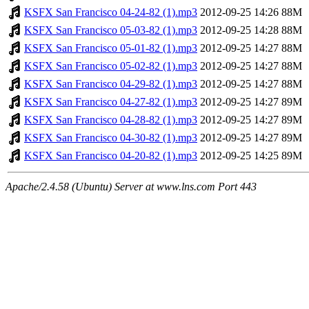
KSFX San Francisco 04-24-82 (1).mp3
2012-09-25 14:26
88M
KSFX San Francisco 05-03-82 (1).mp3
2012-09-25 14:28
88M
KSFX San Francisco 05-01-82 (1).mp3
2012-09-25 14:27
88M
KSFX San Francisco 05-02-82 (1).mp3
2012-09-25 14:27
88M
KSFX San Francisco 04-29-82 (1).mp3
2012-09-25 14:27
88M
KSFX San Francisco 04-27-82 (1).mp3
2012-09-25 14:27
89M
KSFX San Francisco 04-28-82 (1).mp3
2012-09-25 14:27
89M
KSFX San Francisco 04-30-82 (1).mp3
2012-09-25 14:27
89M
KSFX San Francisco 04-20-82 (1).mp3
2012-09-25 14:25
89M
Apache/2.4.58 (Ubuntu) Server at www.lns.com Port 443