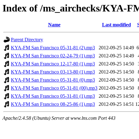
Index of /ms_airchecks/KYA-F
Name
Last modified
Parent Directory
KYA-FM San Francisco 05-31-81 (2).mp3
2012-09-25 14:49
KYA-FM San Francisco 02-24-79 (1).mp3
2012-09-25 14:49
KYA-FM San Francisco 12-17-80 (1).mp3
2012-09-25 14:50
KYA-FM San Francisco 03-13-80 (1).mp3
2012-09-25 14:50
KYA-FM San Francisco 05-31-81 (0).mp3
2012-09-25 14:50
KYA-FM San Francisco 05-31-81 (00).mp3
2012-09-25 14:50
KYA-FM San Francisco 05-31-81 (1).mp3
2012-09-25 14:50
KYA-FM San Francisco 08-25-86 (1).mp3
2012-09-25 14:51
1
Apache/2.4.58 (Ubuntu) Server at www.lns.com Port 443