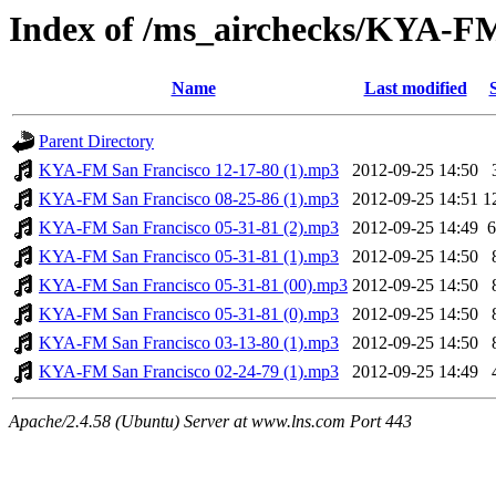
Index of /ms_airchecks/KYA-F
Name
Last modified
Parent Directory
KYA-FM San Francisco 12-17-80 (1).mp3
2012-09-25 14:50
KYA-FM San Francisco 08-25-86 (1).mp3
2012-09-25 14:51
1
KYA-FM San Francisco 05-31-81 (2).mp3
2012-09-25 14:49
KYA-FM San Francisco 05-31-81 (1).mp3
2012-09-25 14:50
KYA-FM San Francisco 05-31-81 (00).mp3
2012-09-25 14:50
KYA-FM San Francisco 05-31-81 (0).mp3
2012-09-25 14:50
KYA-FM San Francisco 03-13-80 (1).mp3
2012-09-25 14:50
KYA-FM San Francisco 02-24-79 (1).mp3
2012-09-25 14:49
Apache/2.4.58 (Ubuntu) Server at www.lns.com Port 443