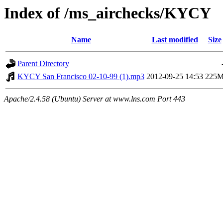
Index of /ms_airchecks/KYCY
Name
Last modified
Size
Parent Directory
KYCY San Francisco 02-10-99 (1).mp3
2012-09-25 14:53
225
Apache/2.4.58 (Ubuntu) Server at www.lns.com Port 443