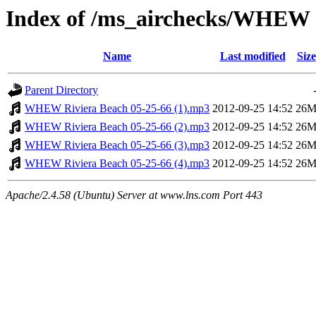
Index of /ms_airchecks/WHEW
Name
Last modified
Size
Parent Directory
WHEW Riviera Beach 05-25-66 (1).mp3
2012-09-25 14:52
26
WHEW Riviera Beach 05-25-66 (2).mp3
2012-09-25 14:52
26
WHEW Riviera Beach 05-25-66 (3).mp3
2012-09-25 14:52
26
WHEW Riviera Beach 05-25-66 (4).mp3
2012-09-25 14:52
26
Apache/2.4.58 (Ubuntu) Server at www.lns.com Port 443