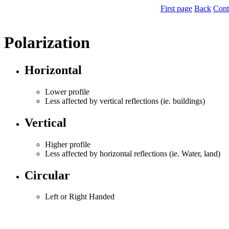
First page
Back
Cont
Polarization
Horizontal
Lower profile
Less affected by vertical reflections (ie. buildings)
Vertical
Higher profile
Less affected by horizontal reflections (ie. Water, land)
Circular
Left or Right Handed