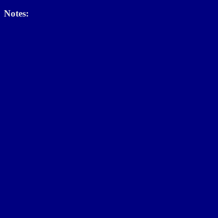
Notes: