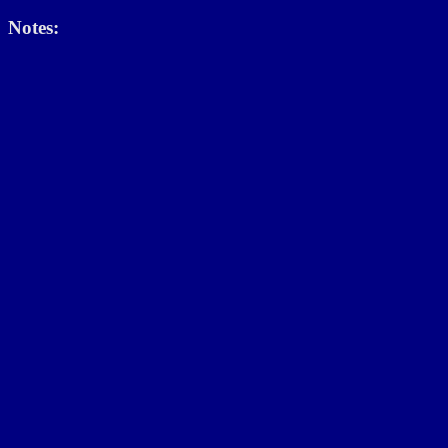
Notes: