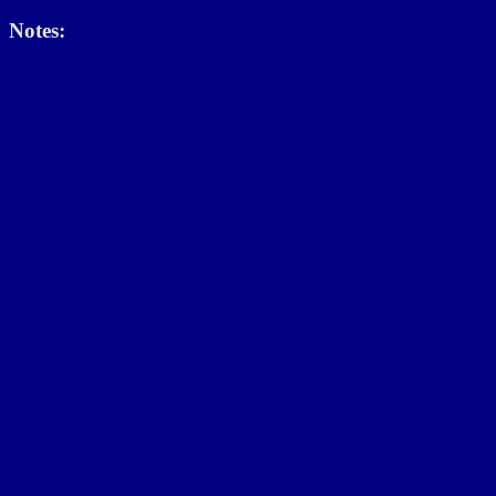
Notes: