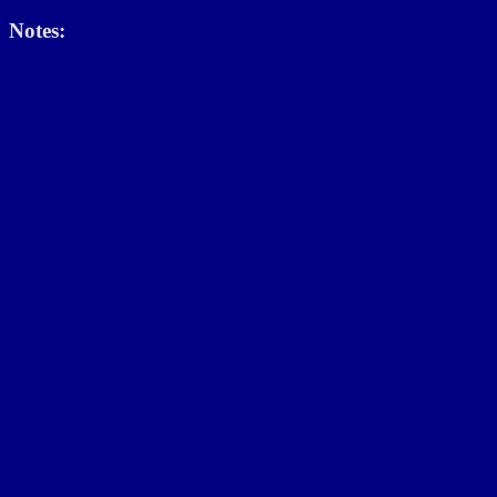
Notes: