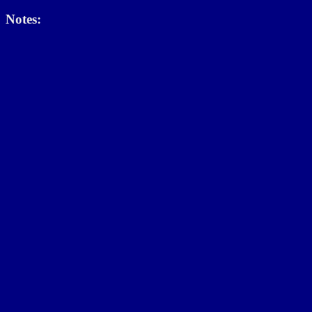
Notes: