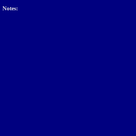
Notes: