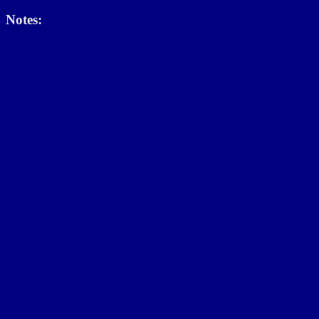
Notes: