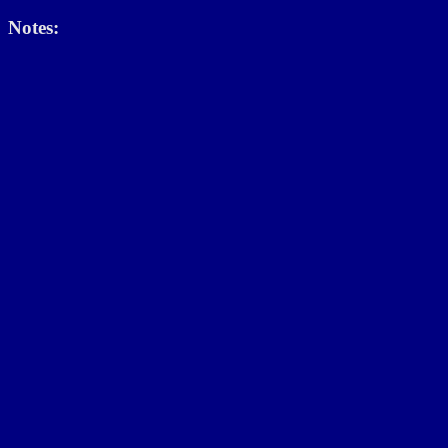
Notes: