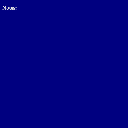
Notes: