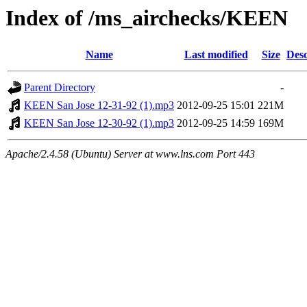
Index of /ms_airchecks/KEEN
Name
Last modified
Size
Desc
Parent Directory
-
KEEN San Jose 12-31-92 (1).mp3
2012-09-25 15:01
221M
KEEN San Jose 12-30-92 (1).mp3
2012-09-25 14:59
169M
Apache/2.4.58 (Ubuntu) Server at www.lns.com Port 443