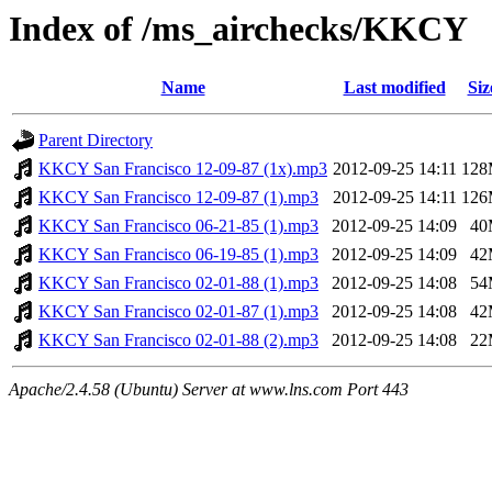
Index of /ms_airchecks/KKCY
Name
Last modified
Siz
Parent Directory
KKCY San Francisco 12-09-87 (1x).mp3
2012-09-25 14:11
12
KKCY San Francisco 12-09-87 (1).mp3
2012-09-25 14:11
12
KKCY San Francisco 06-21-85 (1).mp3
2012-09-25 14:09
40
KKCY San Francisco 06-19-85 (1).mp3
2012-09-25 14:09
42
KKCY San Francisco 02-01-88 (1).mp3
2012-09-25 14:08
54
KKCY San Francisco 02-01-87 (1).mp3
2012-09-25 14:08
42
KKCY San Francisco 02-01-88 (2).mp3
2012-09-25 14:08
22
Apache/2.4.58 (Ubuntu) Server at www.lns.com Port 443