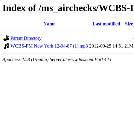
Index of /ms_airchecks/WCBS
Name
Last modified
Size
Parent Directory
-
WCBS-FM New York 12-04-87 (1).mp3
2012-09-25 14:51
21M
Apache/2.4.58 (Ubuntu) Server at www.lns.com Port 443