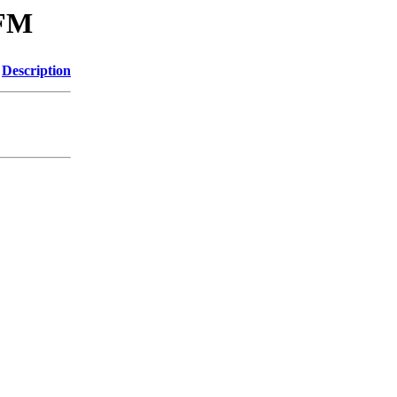
-FM
Description