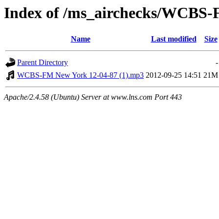
Index of /ms_airchecks/WCBS
Name
Last modified
Size
Parent Directory
-
WCBS-FM New York 12-04-87 (1).mp3
2012-09-25 14:51
21M
Apache/2.4.58 (Ubuntu) Server at www.lns.com Port 443