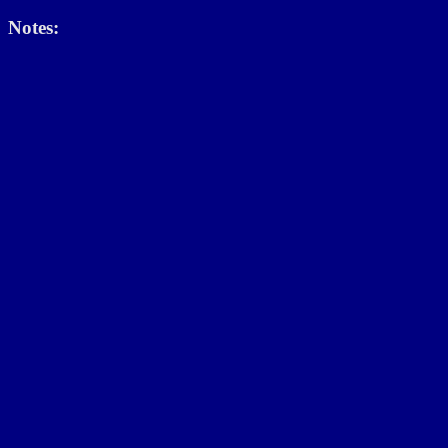
Notes: