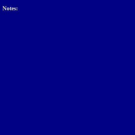
Notes: