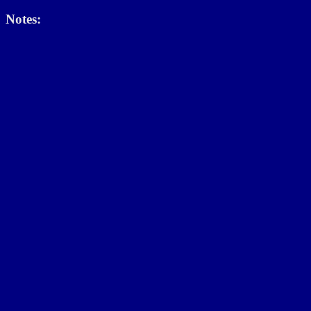
Notes: