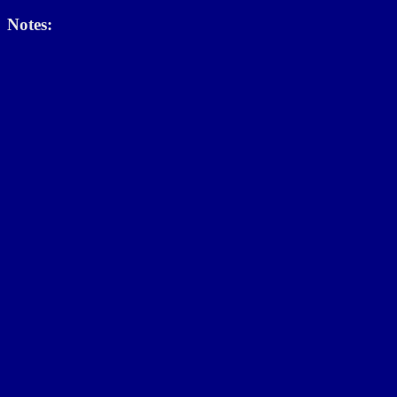
Notes: