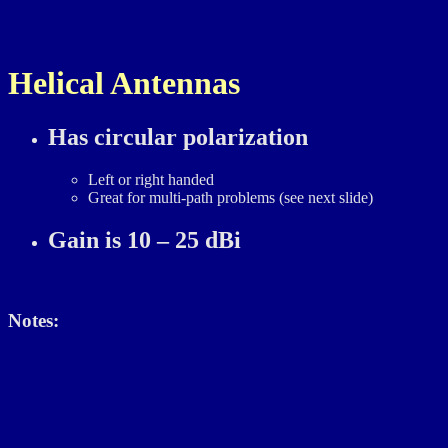
First page
Back
Cont
Helical Antennas
Has circular polarization
Left or right handed
Great for multi-path problems (see next slide)
Gain is 10 – 25 dBi
Notes: