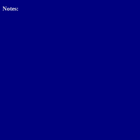
Notes: