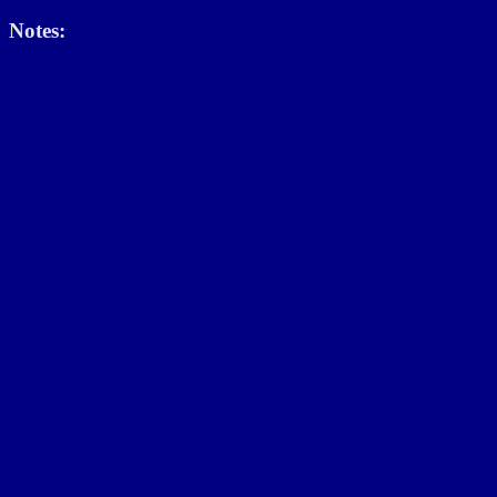
Notes: