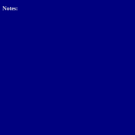
Notes: