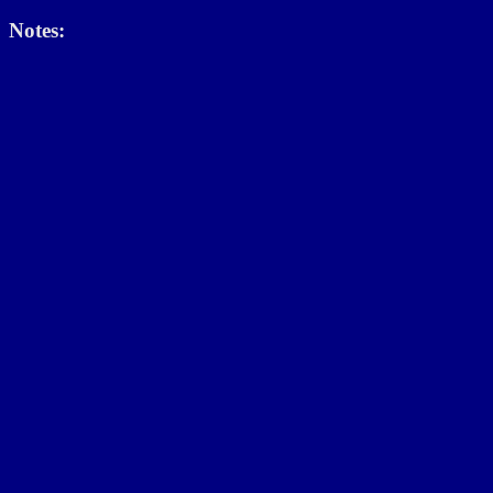
Notes: