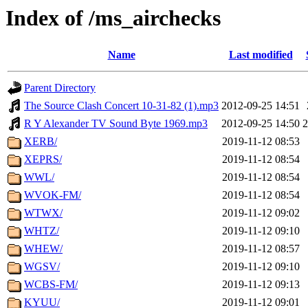
Index of /ms_airchecks
Name
Last modified
Parent Directory
The Source Clash Concert 10-31-82 (1).mp3
2012-09-25 14:51
R Y Alexander TV Sound Byte 1969.mp3
2012-09-25 14:50
XERB/
2019-11-12 08:53
XEPRS/
2019-11-12 08:54
WWL/
2019-11-12 08:54
WVOK-FM/
2019-11-12 08:54
WTWX/
2019-11-12 09:02
WHTZ/
2019-11-12 09:10
WHEW/
2019-11-12 08:57
WGSV/
2019-11-12 09:10
WCBS-FM/
2019-11-12 09:13
KYUU/
2019-11-12 09:01