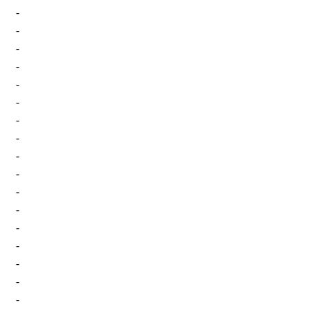
-
-
-
-
-
-
-
-
-
-
-
-
-
-
-
-
-