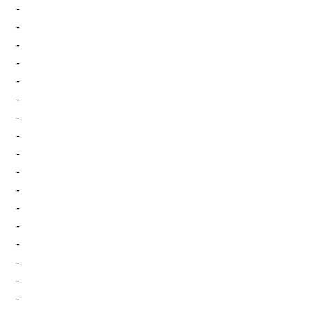
-
-
-
-
-
-
-
-
-
-
-
-
-
-
-
-
-