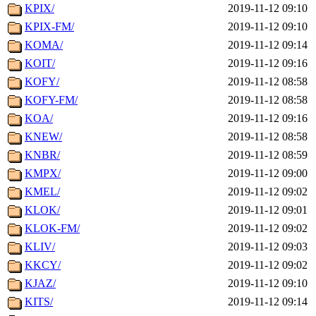
KPIX/
2019-11-12 09:10
KPIX-FM/
2019-11-12 09:10
KOMA/
2019-11-12 09:14
KOIT/
2019-11-12 09:16
KOFY/
2019-11-12 08:58
KOFY-FM/
2019-11-12 08:58
KOA/
2019-11-12 09:16
KNEW/
2019-11-12 08:58
KNBR/
2019-11-12 08:59
KMPX/
2019-11-12 09:00
KMEL/
2019-11-12 09:02
KLOK/
2019-11-12 09:01
KLOK-FM/
2019-11-12 09:02
KLIV/
2019-11-12 09:03
KKCY/
2019-11-12 09:02
KJAZ/
2019-11-12 09:10
KITS/
2019-11-12 09:14