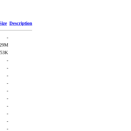
Size
Description
-
29M
253K
-
-
-
-
-
-
-
-
-
-