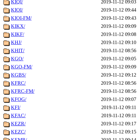
KIQI/
2019-11-12 09:03
KIOI/
2019-11-12 09:44
KIOI-FM/
2019-11-12 09:43
KIKX/
2019-11-12 09:09
KIKF/
2019-11-12 09:08
KHJ/
2019-11-12 09:10
KHIT/
2019-11-12 08:56
KGO/
2019-11-12 09:05
KGO-FM/
2019-11-12 09:09
KGBS/
2019-11-12 09:12
KFRC/
2019-11-12 08:56
KFRC-FM/
2019-11-12 08:56
KFOG/
2019-11-12 09:07
KFI/
2019-11-12 09:11
KFAC/
2019-11-12 09:11
KEZR/
2019-11-12 09:17
KEZC/
2019-11-12 09:15
KEMR/
2019-11-12 09:14