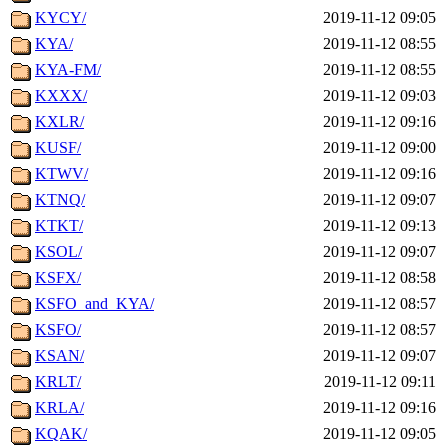
KYCY/
2019-11-12 09:05
KYA/
2019-11-12 08:55
KYA-FM/
2019-11-12 08:55
KXXX/
2019-11-12 09:03
KXLR/
2019-11-12 09:16
KUSF/
2019-11-12 09:00
KTWV/
2019-11-12 09:16
KTNQ/
2019-11-12 09:07
KTKT/
2019-11-12 09:13
KSOL/
2019-11-12 09:07
KSFX/
2019-11-12 08:58
KSFO_and_KYA/
2019-11-12 08:57
KSFO/
2019-11-12 08:57
KSAN/
2019-11-12 09:07
KRLT/
2019-11-12 09:11
KRLA/
2019-11-12 09:16
KQAK/
2019-11-12 09:05