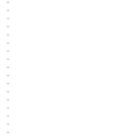
-
-
-
-
-
-
-
-
-
-
-
-
-
-
-
-
-
-