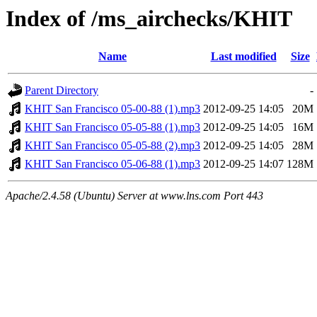
Index of /ms_airchecks/KHIT
Name
Last modified
Size
Parent Directory
-
KHIT San Francisco 05-00-88 (1).mp3
2012-09-25 14:05
20M
KHIT San Francisco 05-05-88 (1).mp3
2012-09-25 14:05
16M
KHIT San Francisco 05-05-88 (2).mp3
2012-09-25 14:05
28M
KHIT San Francisco 05-06-88 (1).mp3
2012-09-25 14:07
128M
Apache/2.4.58 (Ubuntu) Server at www.lns.com Port 443